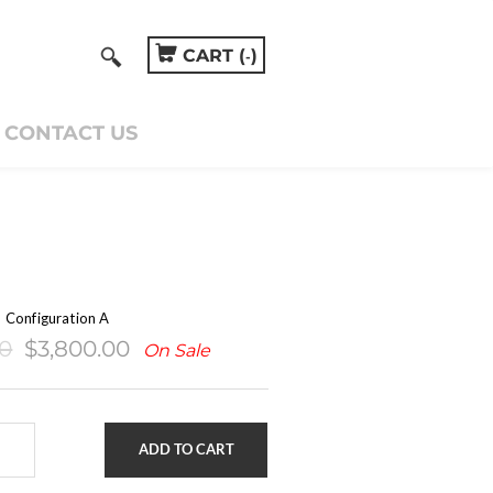
CART (
)
-
CONTACT US
S
Configuration A
00
$3,800.00
On Sale
ADD TO CART