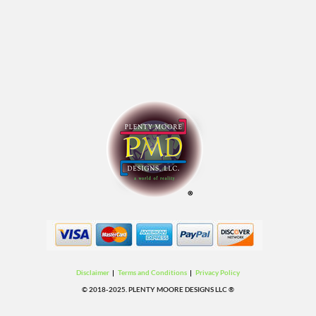
Disclaimer
|
Terms and Conditions
|
Privacy Policy
© 2018-2025. PLENTY MOORE DESIGNS LLC ®