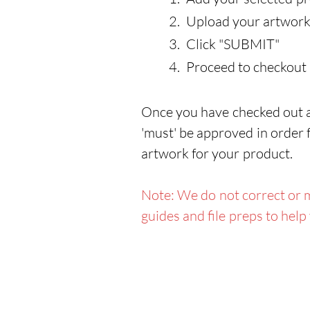
Upload your artwork
Click "SUBMIT"
Proceed to checkout
Once you have checked out an
'must' be approved in order f
artwork for your product.
Note: We do not correct or m
guides and file preps to help