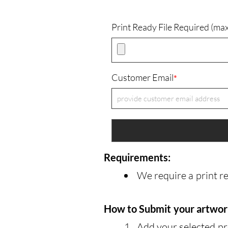
Print Ready File Required (m
Customer Email
*
Requirements:
We require a print r
How to Submit your artwo
Add your selected pr