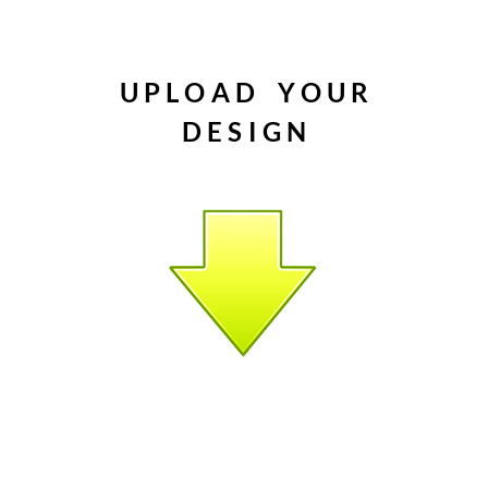
(Silicone 
which mak
and chang
U P L O A D Y O U R
modular co
​D E S I G N
you don’t
tools on 
breakdown
were deve
systems a
inline as 
Display D
2