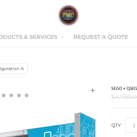
ODUCTS & SERVICES
REQUEST A QUOTE
ERVICES
REQUEST A QUOTE
CONTACT U
Cart
nter
guration A
SEGO + QSEG 
$4,750.