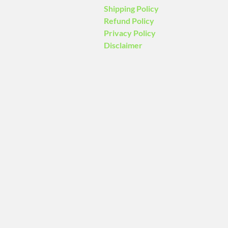
Shipping Policy
Refund Policy
Privacy Policy
Disclaimer