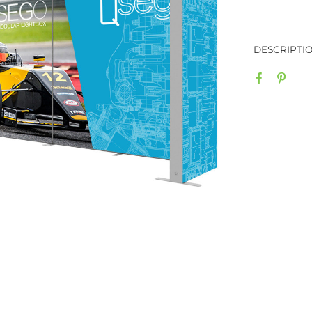
When modu
SEGO + QS
perfect b
backlit g
or exhibi
message w
on SEGO l
well with
QSEGs. A
sided gra
be seen f
graphics 