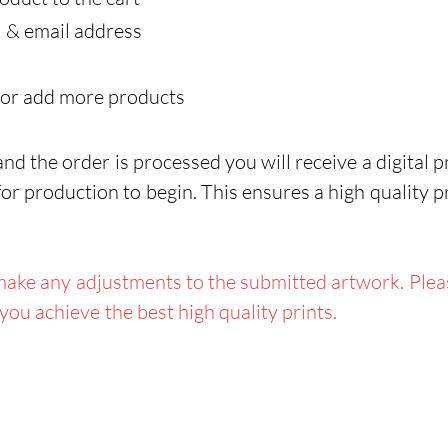
C
 & email address
In
Do
 or add more products
Ba
gr
d the order is processed you will receive a digital pr
Pe
or production to begin. This ensures a high quality p
la
To
ake any adjustments to the submitted artwork. Pleas
 you achieve the best high quality prints.
Features:
P
Da
Wa
Gr