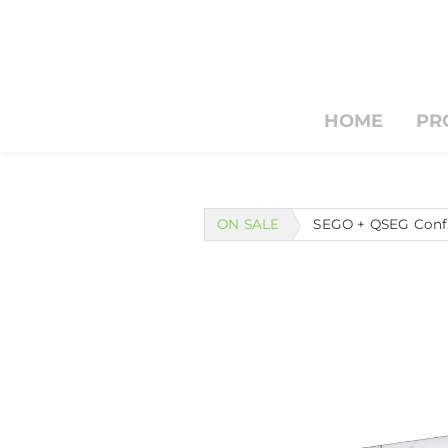
HOME
PR
HOME
PRODUCTS & S
Search by typing & pressing e
ON SALE
SEGO + QSEG Confi