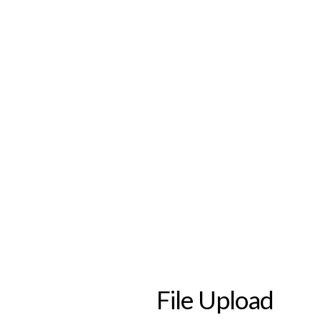
File Upload