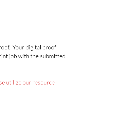
ON
cludes travel bags
uble sided graphic display
cklit and non backlit
aphics
oof. Your digital proof
rfect for 20’ x 10’ booth
rint job with the submitted
youts
ol free assembly
e utilize our resource
roduction Time:
4 Business
ys for up to 2 Sets
rranty: One (1) Year on
aphics , One (1) Year on