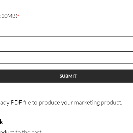
Packages 
ax 20MB)
*
(
P
(
G
(
G
(
SUBMIT
P
(
eady PDF file to produce your marketing product.
(
(
rk
(
oduct to the cart
(