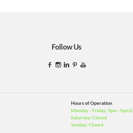
H
Gr
Ba
st
S
Follow Us
Pr
Su
Hours of Operation
Monday - Friday: 9pm -5pm 
Saturday: Closed
Sunday: Closed