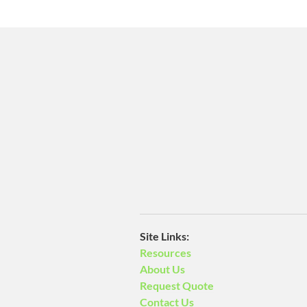
​Site Links:
Resources
About Us
Request Quote
Contact Us