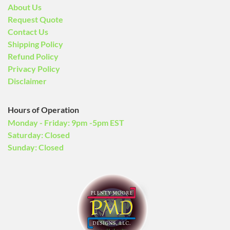
About Us
Request Quote
Contact Us
Shipping Policy
Refund Policy
Privacy Policy
Disclaimer
Hours of Operation
Monday - Friday: 9pm -5pm EST
Saturday: Closed
Sunday: Closed