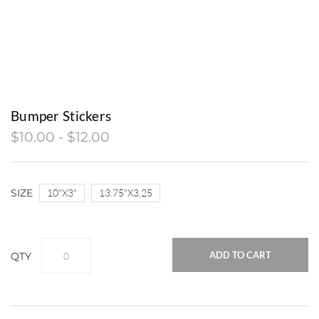
TRADE SHOW BOOTHS, TENTS, AND
DISPLAYS
VINYL WINDOW, FLOOR, WALL
GRAPHICS & LETTERING
FINE ART, CANVAS PRINTING, &
Bumper Stickers
SUBLIMATION
$10.00 - $12.00
COMPUTER AIDED DRAFTING & DESIGN
(CAD)
SIZE
​10"X3"
13.75"X3.25
ADD TO CART