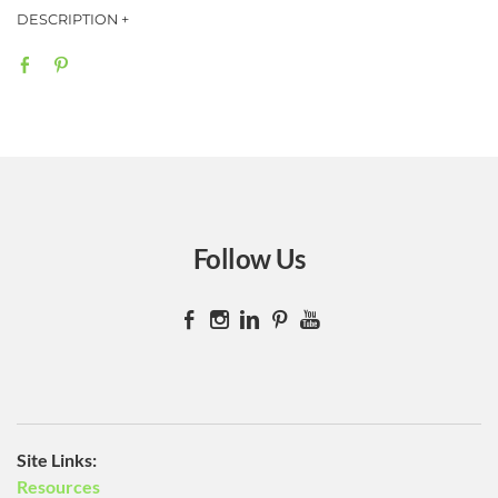
Bumper stickers can display a business, slogan or whatever you
wish. These handy bumper stickers are made from a 4 mil
removable adhesive matte waterproof vinyl w/ 1.2 mil UV
protective laminate.
Sizes
​10"x3"
13.75"x3.25
Follow Us
​Site Links:
Resources