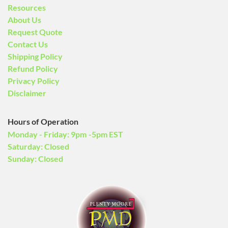
Resources
About Us
Request Quote
Contact Us
Shipping Policy
Refund Policy
Privacy Policy
Disclaimer
Hours of Operation
Monday - Friday: 9pm -5pm EST
Saturday: Closed
Sunday: Closed