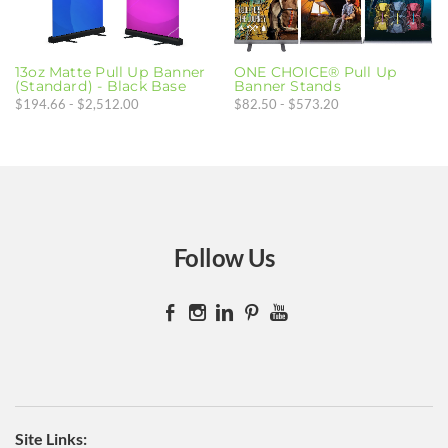
GIFT CARDS
FAR
Die Cut Stickers
13oz Matte Pull Up Banner
ONE CHOICE® Pull Up
(Standard) - Black Base
Banner Stands
Bags
$194.66 - $2,512.00
$82.50 - $573.20
Polos
Caps
Follow Us
​Site Links: