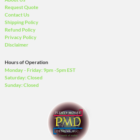
Request Quote
Contact Us
Shipping Policy
Refund Policy
Privacy Policy
Disclaimer
Hours of Operation
Monday - Friday: 9pm -5pm EST
Saturday: Closed
Sunday: Closed