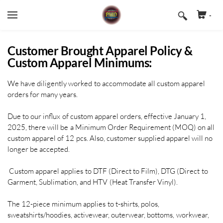
-
Cart
Search by typing & pressing enter
HOME
Customer Brought Apparel Policy &
Custom Apparel Minimums:
PRODUCTS & SERVICES
We have diligently worked to accommodate all custom apparel
REQUEST A QUOTE
APPAREL DECORATING (FULL COLOR
orders for many years.
PRINTING)
CONTACT US
Due to our influx of custom apparel orders, effective January 1,
EMBROIDERED UNIFORMS, HATS, BAGS,
& JACKETS
2025, there will be a Minimum Order Requirement (MOQ) on all
custom apparel of 12 pcs. Also, customer supplied apparel will no
BANNERS, SIGNS, & TABLECOVERS
longer be accepted.
BUSINESS CARDS, FLYERS, POSTCARDS,
Custom apparel applies to DTF (Direct to Film), DTG (Direct to
& POSTERS
Garment, Sublimation, and HTV (Heat Transfer Vinyl).
VINYL DECALS, STICKERS, & LABELS
The 12-piece minimum applies to t-shirts, polos,
sweatshirts/hoodies, activewear, outerwear, bottoms, workwear,
CUSTOM PACKAGING