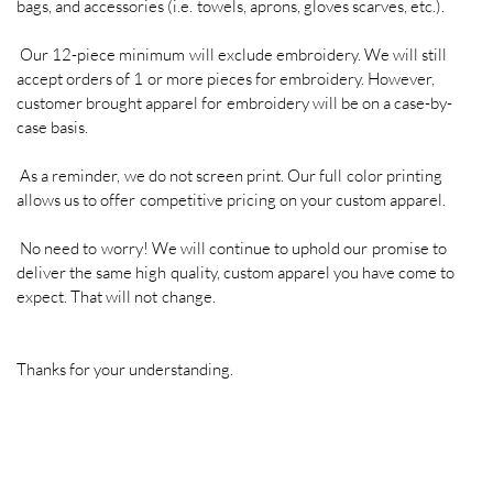
bags, and accessories (i.e. towels, aprons, gloves scarves, etc.).
TRADE SHOW BOOTHS, TENTS, AND
DISPLAYS
Our 12-piece minimum will exclude embroidery. We will still
accept orders of 1 or more pieces for embroidery. However,
VINYL WINDOW, FLOOR, WALL
customer brought apparel for embroidery will be on a case-by-
GRAPHICS & LETTERING
case basis.
FINE ART, CANVAS PRINTING, &
As a reminder, we do not screen print. Our full color printing
SUBLIMATION
allows us to offer competitive pricing on your custom apparel.
COMPUTER AIDED DRAFTING & DESIGN
No need to worry! We will continue to uphold our promise to
(CAD)
deliver the same high quality, custom apparel you have come to
expect. That will not change.
Thanks for your understanding.