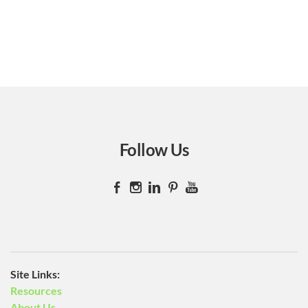
Follow Us
​Site Links:
Resources
About Us